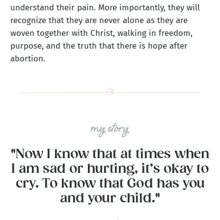
understand their pain. More importantly, they will
recognize that they are never alone as they are
woven together with Christ, walking in freedom,
purpose, and the truth that there is hope after
abortion.
"Now I know that at times when
I am sad or hurting, it’s okay to
cry. To know that God has you
and your child."