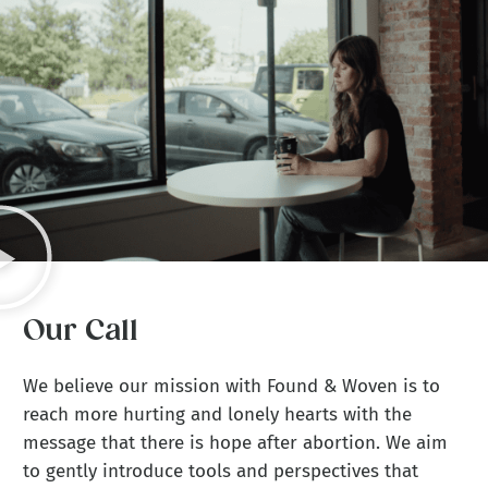
Our Call
We believe our mission with Found & Woven is to
reach more hurting and lonely hearts with the
message that there is hope after abortion. We aim
to gently introduce tools and perspectives that