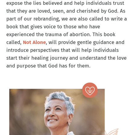
expose the lies believed and help individuals trust
that they are loved, seen, and cherished by God. As
part of our rebranding, we are also called to write a
book that gives voice to those who have
experienced the trauma of abortion. This book
called,
Not Alone
, will provide gentle guidance and
introduce perspectives that will help individuals
start their healing journey and understand the love
and purpose that God has for them.