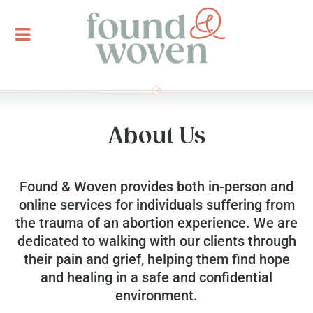
About Us
Found & Woven provides both in-person and
online services for individuals suffering from
the trauma of an abortion experience. We are
dedicated to walking with our clients through
their pain and grief, helping them find hope
and healing in a safe and confidential
environment.