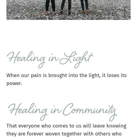
When our pain is brought into the light, it loses its
power.
That everyone who comes to us will leave knowing
they are forever woven together with others who