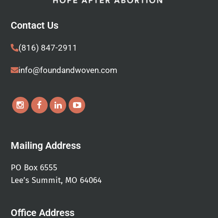
Contact Us
(816) 847-2911
info@foundandwoven.com
Mailing Address
PO Box 6555
Lee’s Summit, MO 64064
Office Address