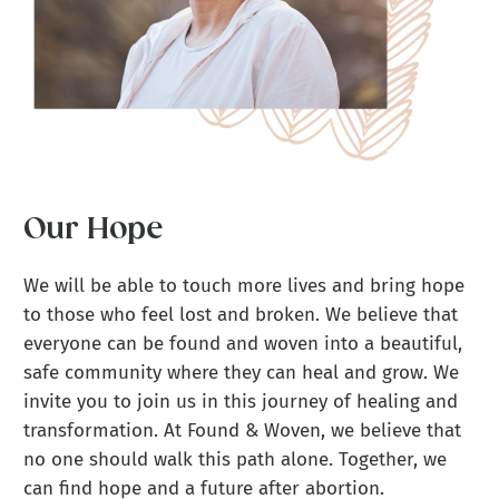
Our Hope
We will be able to touch more lives and bring hope
to those who feel lost and broken. We believe that
everyone can be found and woven into a beautiful,
safe community where they can heal and grow. We
invite you to join us in this journey of healing and
transformation. At Found & Woven, we believe that
no one should walk this path alone. Together, we
can find hope and a future after abortion.