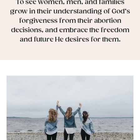
To see women, men, and families
grow in their understanding of God’s
forgiveness from their abortion
decisions, and embrace the freedom
and future He desires for them.