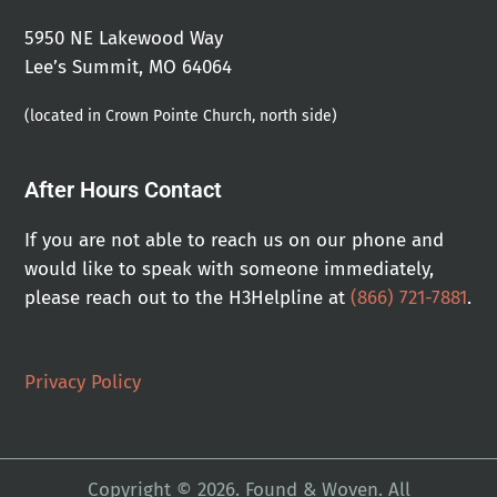
5950 NE Lakewood Way
Lee’s Summit, MO 64064
(located in Crown Pointe Church, north side)
After Hours Contact
If you are not able to reach us on our phone and
would like to speak with someone immediately,
please reach out to the H3Helpline at
(866) 721-7881
.
Privacy Policy
Copyright © 2026. Found & Woven. All