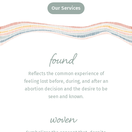
Our Services
Reflects the common experience of
feeling lost before, during, and after an
abortion decision and the desire to be
seen and known.