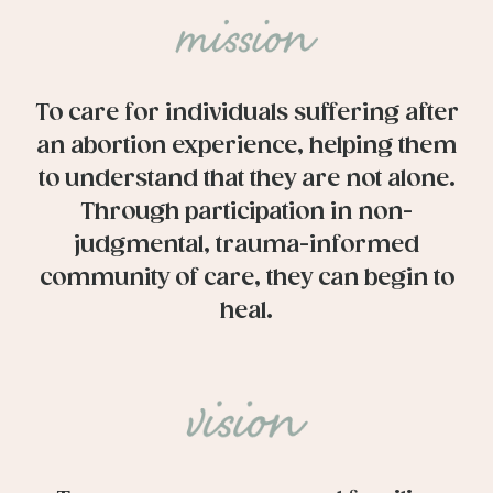
To care for individuals suffering after
an abortion experience, helping them
to understand that they are not alone.
Through participation in non-
judgmental, trauma-informed
community of care, they can begin to
heal.