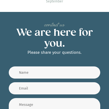
September
We are here for
you.
Please share your questions.