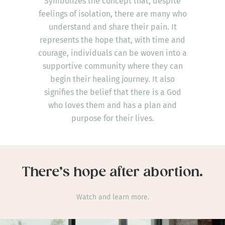
Symbolizes the concept that, despite
feelings of isolation, there are many who
understand and share their pain. It
represents the hope that, with time and
courage, individuals can be woven into a
supportive community where they can
begin their healing journey. It also
signifies the belief that there is a God
who loves them and has a plan and
purpose for their lives.
There’s hope after abortion.
Watch and learn more.