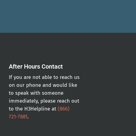
After Hours Contact
If you are not able to reach us
on our phone and would like
to speak with someone
immediately, please reach out
to the H3Helpline at
(866)
721-7881
.