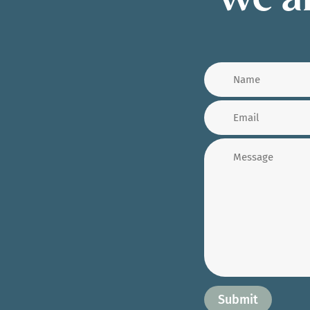
We ar