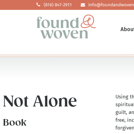
(816) 847-2911
info@foundandwoven
Abou
Not Alone
Using t
spiritua
guilt, a
free, i
Book
forgive