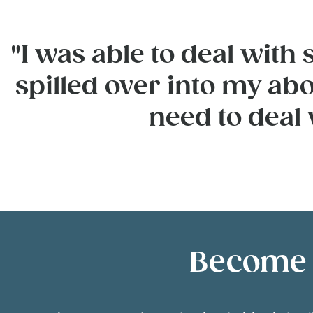
"I was able to deal wit
spilled over into my abo
need to deal
Become a