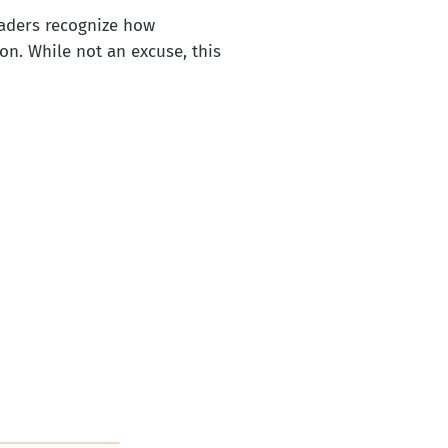
eaders recognize how
n. While not an excuse, this