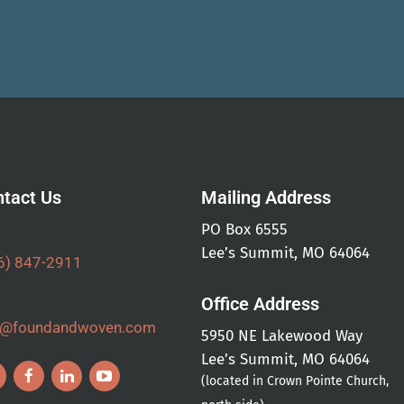
tact Us
Mailing Address
PO Box 6555
Lee’s Summit, MO 64064
6) 847-2911
Office Address
o@foundandwoven.com
5950 NE Lakewood Way
Lee’s Summit, MO 64064
(located in Crown Pointe Church,