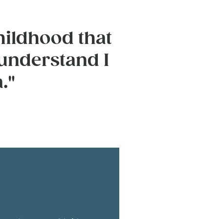
hildhood that
 understand I
."