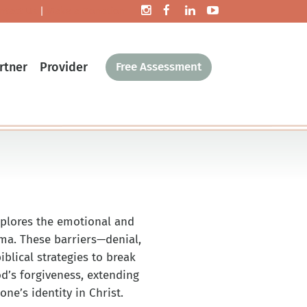
ntact Us
|
Make a Donation
rtner
Provider
Free Assessment
xplores the emotional and
uma. These barriers—denial,
blical strategies to break
d’s forgiveness, extending
ne’s identity in Christ.