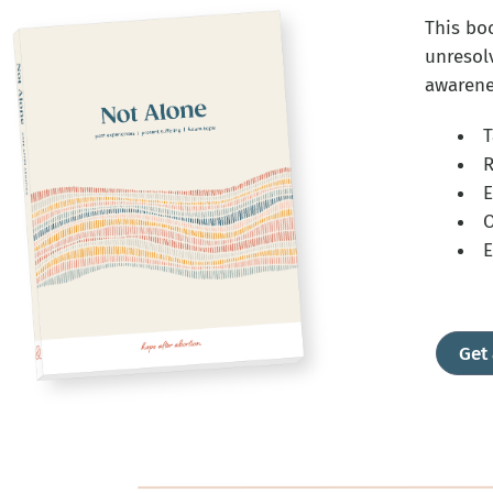
This bo
unresol
awarenes
T
R
E
O
E
Get