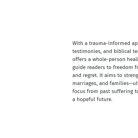
With a trauma-informed ap
testimonies, and biblical t
offers a whole-person heal
guide readers to freedom f
and regret. It aims to stren
marriages, and families—ult
focus from past suffering 
a hopeful future.