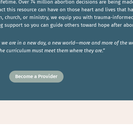
ifetime. Over 74 million abortion decisions are being mad
ct this resource can have on those heart and lives that 
n, church, or ministry, we equip you with trauma-informed 
g support so you can guide others toward hope after abor
hat we are in a new day, a new world—more and more of the
he curriculum must meet them where they are.”
Become a Provider