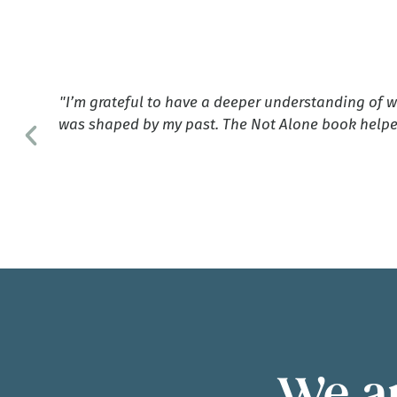
ave
"I’m grateful to have a deeper understanding of 
n
was shaped by my past. The Not Alone book helpe
g