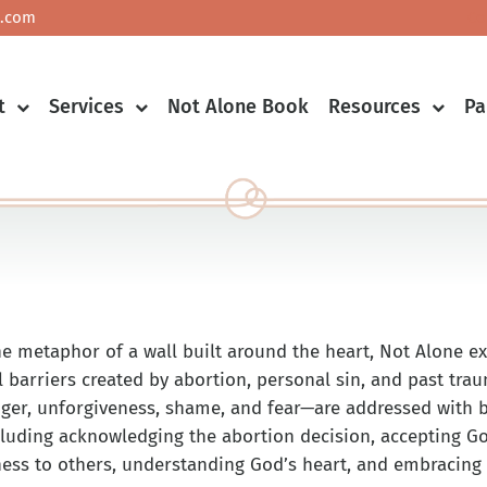
.com
Co
t
Services
Not Alone Book
Resources
Pa
he metaphor of a wall built around the heart, Not Alone e
l barriers created by abortion, personal sin, and past tra
nger, unforgiveness, shame, and fear—are addressed with bi
ncluding acknowledging the abortion decision, accepting Go
ness to others, understanding God’s heart, and embracing o