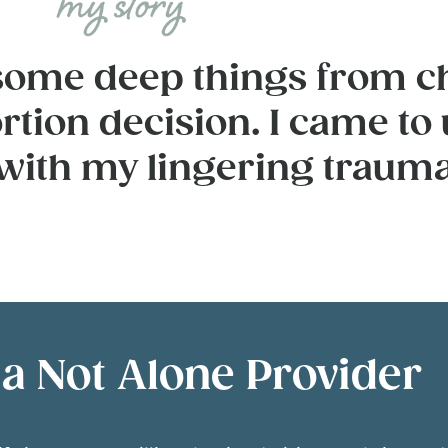
h some deep things from c
rtion decision. I came to
 with my lingering trauma
 Not Alone Provider