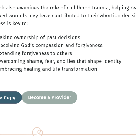
ok also examines the role of childhood trauma, helping r
ved wounds may have contributed to their abortion decisio
s is key to:
aking ownership of past decisions
eceiving God’s compassion and forgiveness
xtending forgiveness to others
vercoming shame, fear, and lies that shape identity
mbracing healing and life transformation
Become a Provider
 a Copy