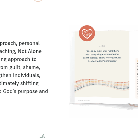
proach, personal
eaching, Not Alone
ing approach to
rom guilt, shame,
gthen individuals,
imately shifting
to God’s purpose and