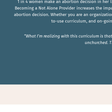
1 in 4 women make an abortion decision in her l
Becoming a Not Alone Provider increases the impa
abortion decision. Whether you are an organizatio
to-use curriculum, and on-goin
“What I’m realizing with this curriculum is t
unchurched. T