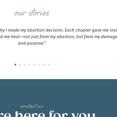
why I made my abortion decision. Each chapter gave me ins
d me heal—not just from my abortion, but from my damaged
and purpose.”