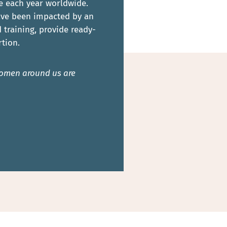
e each year worldwide.
have been impacted by an
training, provide ready-
tion.
 women around us are