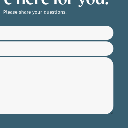
e here for you.
Please share your questions.