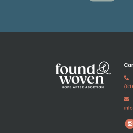
Con
(81
inf