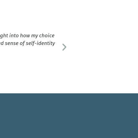
ight into how my choice
"This bo
 sense of self-identity