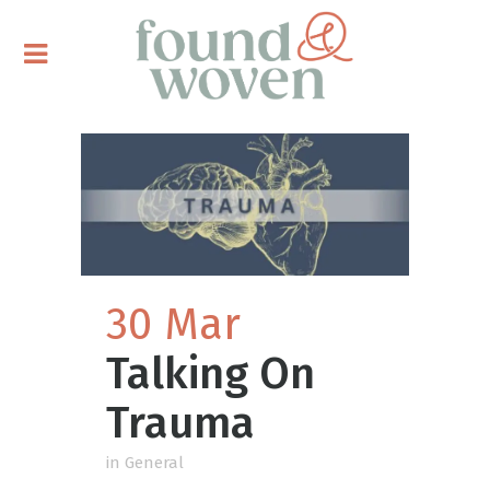
30 Mar
Talking On
Trauma
in
General