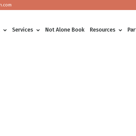
n.com
Con
t
Services
Not Alone Book
Resources
Par