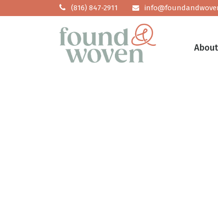
No posts were found.
(816) 847-2911
info@foundandwove
Abou