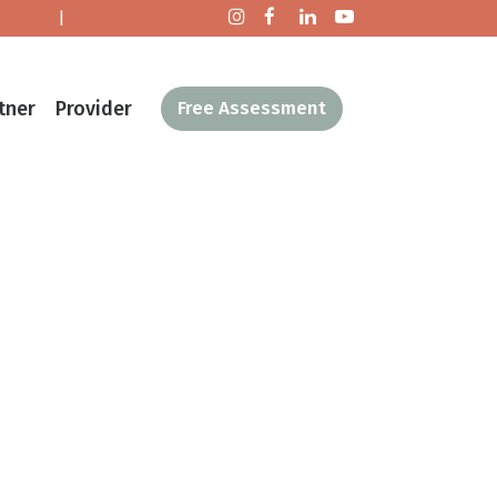
tact Us
|
Make a Donation
tner
Provider
Free Assessment