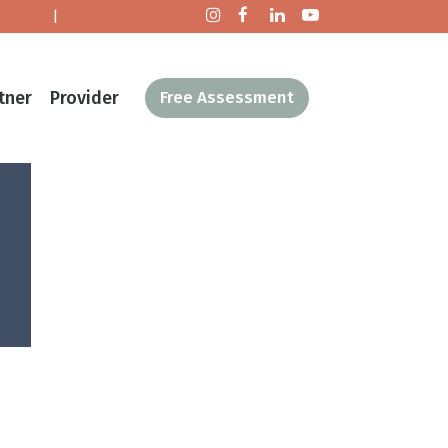
tact Us
|
Make a Donation
tner
Provider
Free Assessment