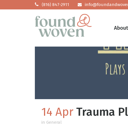
(816) 847-2911
info@foundandwove
Abou
14 Apr
Trauma Pl
in
General