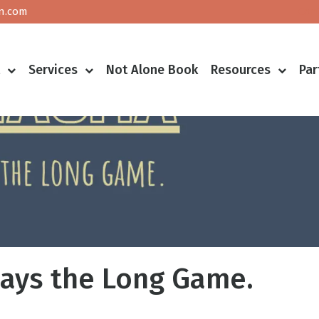
n.com
Con
t
Services
Not Alone Book
Resources
Par
ays the Long Game.