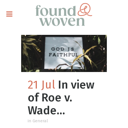
21 Jul
In view
of Roe v.
Wade…
in
General