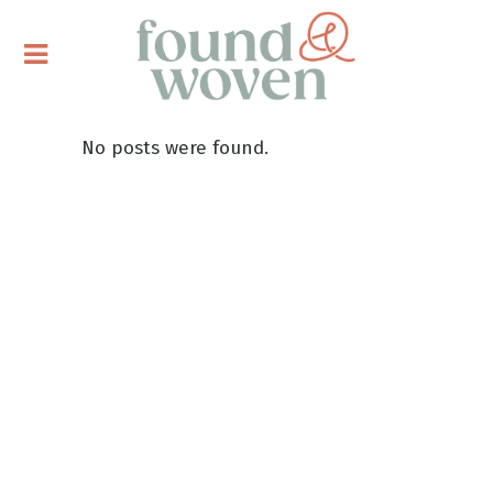
No posts were found.