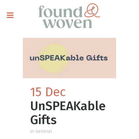
15 Dec
UnSPEAKable
Gifts
in
General