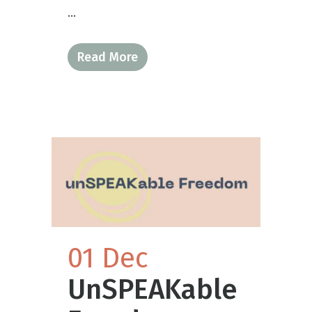
...
Read More
01 Dec
UnSPEAKable