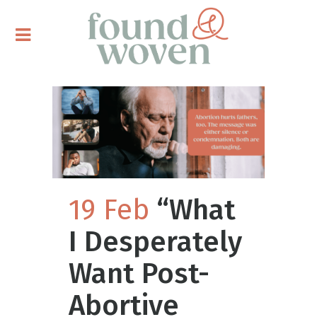
19 Feb
“What
I Desperately
Want Post-
Abortive