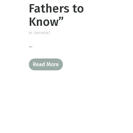
Fathers to
Know”
in
General
...
Read More