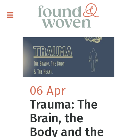
06 Apr
Trauma: The
Brain, the
Body and the