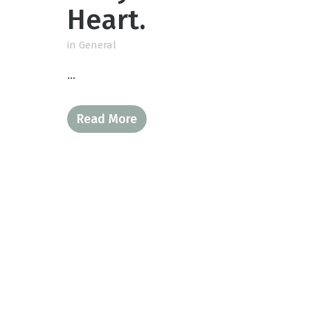
Heart.
in
General
...
Read More