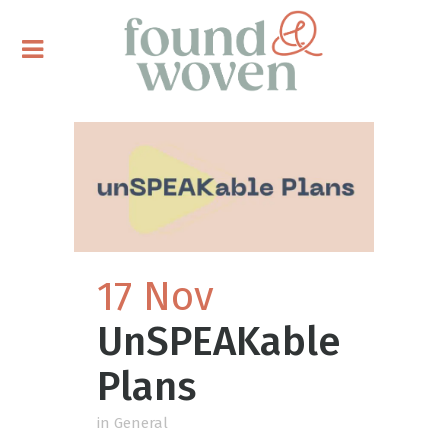
17 Nov
UnSPEAKable
Plans
in
General