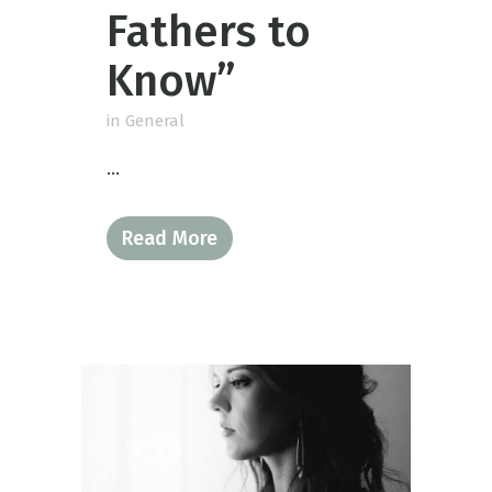
Fathers to
Know”
in
General
...
Read More