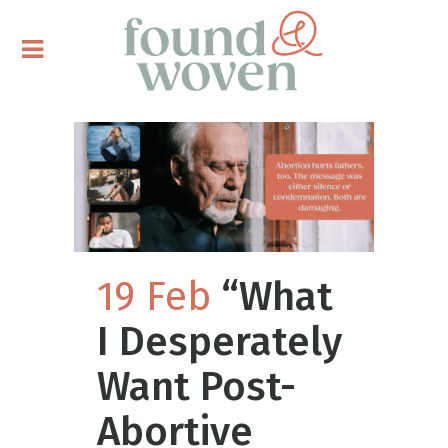
19 Feb
“What
I Desperately
Want Post-
Abortive