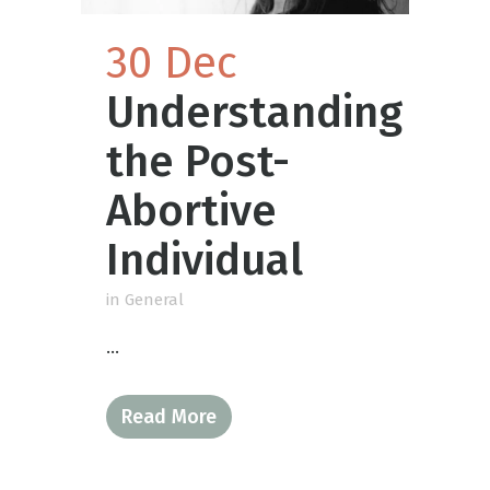
30 Dec
Understanding
the Post-
Abortive
Individual
in
General
...
Read More