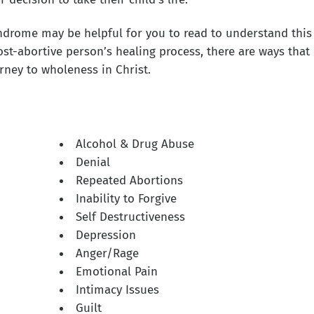
drome may be helpful for you to read to understand this
ost-abortive person’s healing process, there are ways that
rney to wholeness in Christ.
Alcohol & Drug Abuse
Denial
Repeated Abortions
Inability to Forgive
Self Destructiveness
Depression
Anger/Rage
Emotional Pain
Intimacy Issues
Guilt