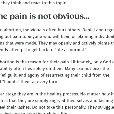
hey think and react to this topic.
he pain is not obvious…
an abortion, individuals often hurt others. Denial and regr
ng out pain to anyone who will hear, or blaming individua
ons that were made. They may openly and actively blame t
ntly attempt to get back to “life as normal.”
bortion is the reason for their pain. Ultimately, only God 
ibility often lies solely on them. Many can not bear the
ef, guilt, and agony of resurrecting their child from the
ld “haunts” them at every turn.
er stage they are in the healing process. No matter how h
th is that they are simply angry at themselves and lashing
feel their lashes. Do not take this personally. They struggle
 decision to take their child’s life.