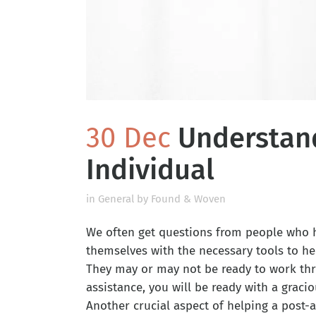
30 Dec
Understand
Individual
in
General
by
Found & Woven
We often get questions from people who h
themselves with the necessary tools to he
They may or may not be ready to work thr
assistance, you will be ready with a graci
Another crucial aspect of helping a post