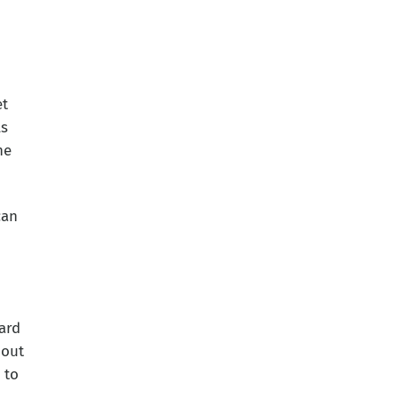
et
ls
he
can
ard
 out
 to