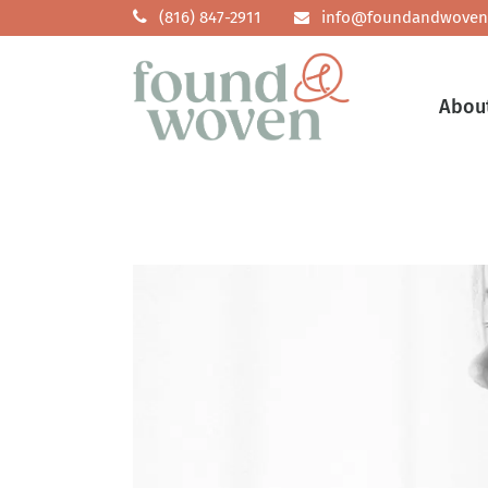
(816) 847-2911
info@foundandwoven
Abou