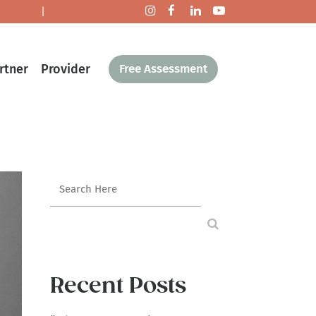
ntact Us
|
Make a Donation
rtner
Provider
Free Assessment
Recent Posts