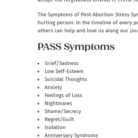
The Symptoms of Post-Abortion Stress Syn
hurting person. In the timeline of every p
others can help and love us along our jou
PASS Symptoms
Grief/Sadness
Low Self-Esteem
Suicidal Thoughts
Anxiety
Feelings of Loss
Nightmares
Shame/Secrecy
Regret/Guilt
Isolation
Anniversary Syndrome