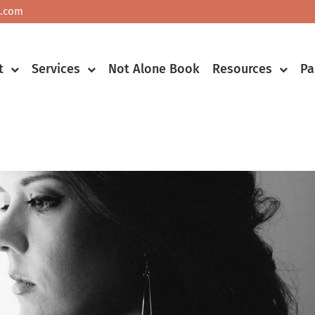
.com
Co
t
Services
Not Alone Book
Resources
Pa