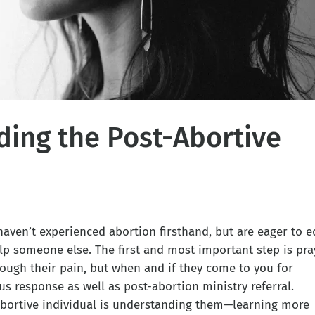
ing the Post-Abortive
aven’t experienced abortion firsthand, but are eager to e
lp someone else. The first and most important step is pra
ough their pain, but when and if they come to you for
ous response as well as post-abortion ministry referral.
-abortive individual is understanding them—learning more