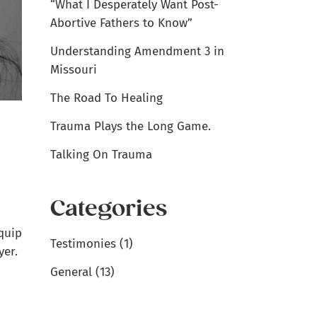
“What I Desperately Want Post-
Abortive Fathers to Know”
Understanding Amendment 3 in
Missouri
The Road To Healing
Trauma Plays the Long Game.
Talking On Trauma
Categories
quip
Testimonies
(1)
yer.
General
(13)