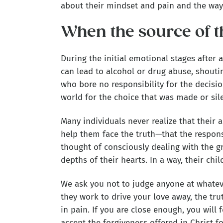
about their mindset and pain and the way t
When the source of t
During the initial emotional stages after 
can lead to alcohol or drug abuse, shouti
who bore no responsibility for the decisi
world for the choice that was made or sile
Many individuals never realize that their a
help them face the truth—that the respons
thought of consciously dealing with the gri
depths of their hearts. In a way, their chi
We ask you not to judge anyone at whatev
they work to drive your love away, the tru
in pain. If you are close enough, you will 
accept the forgiveness offered in Christ for